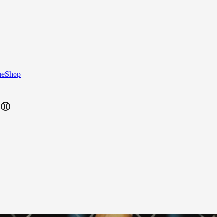
ue
Shop
⚾