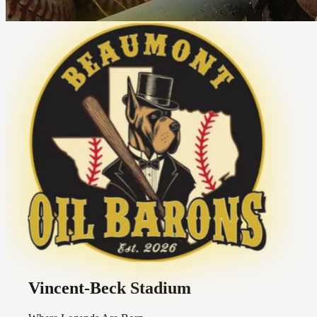
Vincent-Beck Stadium