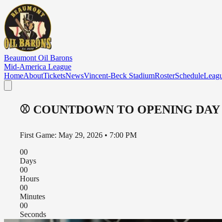
Skip to main content
Beaumont Oil Barons
Mid-America League
Home
About
Tickets
News
Vincent-Beck Stadium
Roster
Schedule
Leag
⚾
COUNTDOWN TO OPENING DAY
First Game: May 29, 2026 • 7:00 PM
00
Days
00
Hours
00
Minutes
00
Seconds