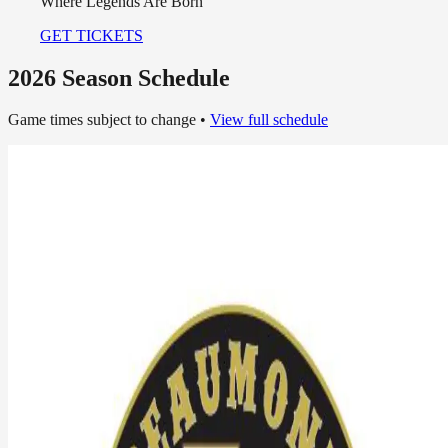
Pride of Southeast Texas
GET TICKETS
2026 Season Schedule
Game times subject to change •
View full schedule