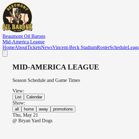
Skip to main content
Beaumont Oil Barons
Mid-America League
Home
About
Tickets
News
Vincent-Beck Stadium
Roster
Schedule
Leag
MID-AMERICA LEAGUE
Season Schedule and Game Times
View:
List
Calendar
Show:
all
home
away
promotions
Thu, May 21
@
Bryan Yard Dogs