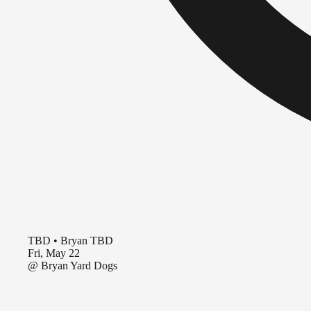
TBD
•
Bryan TBD
Fri, May 22
@
Bryan Yard Dogs