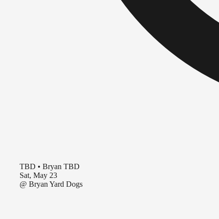
TBD
•
Bryan TBD
Sat, May 23
@
Bryan Yard Dogs