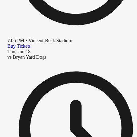
7:05 PM
•
Vincent-Beck Stadium
Buy Tickets
Thu, Jun 18
vs
Bryan Yard Dogs