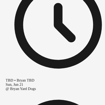
TBD
•
Bryan TBD
Sun, Jun 21
@
Bryan Yard Dogs