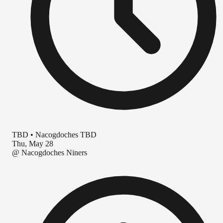
TBD
•
Nacogdoches TBD
Thu, May 28
@
Nacogdoches Niners