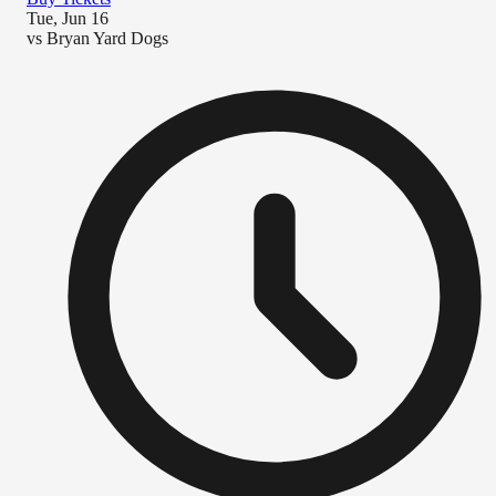
Tue, Jun 16
vs
Bryan Yard Dogs