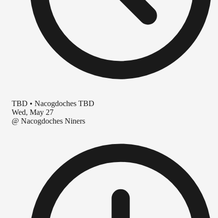
TBD
•
Nacogdoches TBD
Wed, May 27
@
Nacogdoches Niners