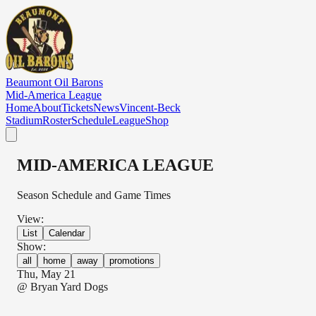
Skip to main content
Beaumont Oil Barons
Mid-America League
Home
About
Tickets
News
Vincent-Beck
Stadium
Roster
Schedule
League
Shop
MID-AMERICA LEAGUE
Season Schedule and Game Times
View:
List
Calendar
Show:
all
home
away
promotions
Thu, May 21
@
Bryan Yard Dogs