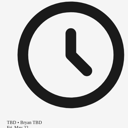
TBD
•
Bryan TBD
Fri, May 22