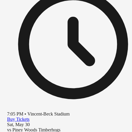
7:05 PM
•
Vincent-Beck Stadium
Buy Tickets
Sat, May 30
vs
Piney Woods Timberhogs