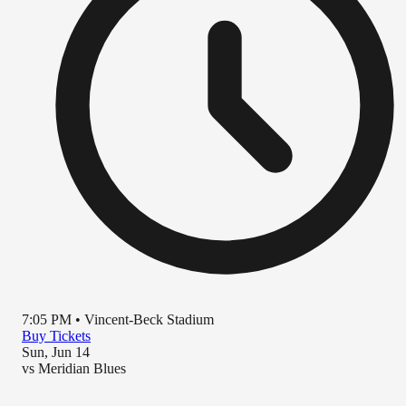
7:05 PM
•
Vincent-Beck Stadium
Buy Tickets
Sun, Jun 14
vs
Meridian Blues