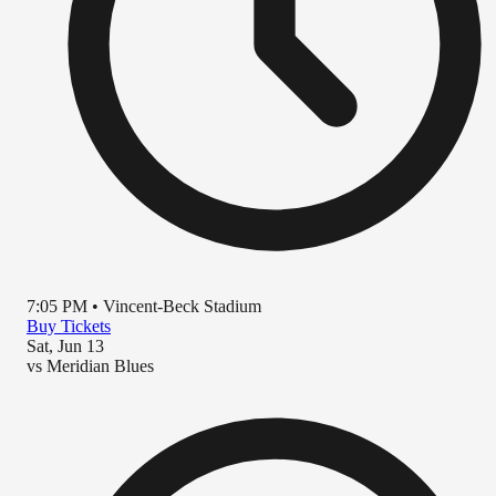
7:05 PM
•
Vincent-Beck Stadium
Buy Tickets
Sat, Jun 13
vs
Meridian Blues