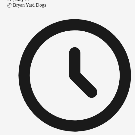
@
Bryan Yard Dogs