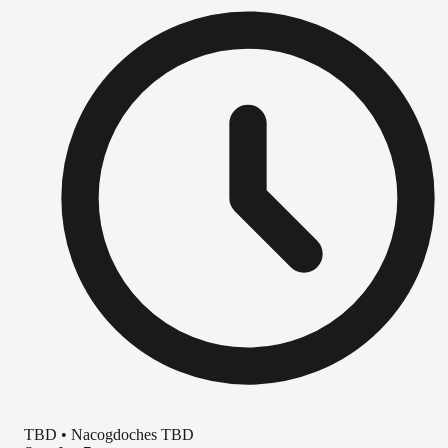
TBD
•
Nacogdoches TBD