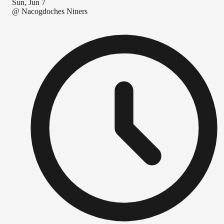
Sun, Jun 7
@
Nacogdoches Niners