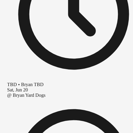
TBD
•
Bryan TBD
Sat, Jun 20
@
Bryan Yard Dogs