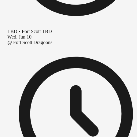
TBD
•
Fort Scott TBD
Wed, Jun 10
@
Fort Scott Dragoons