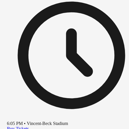
6:05 PM
•
Vincent-Beck Stadium
Buy Tickets