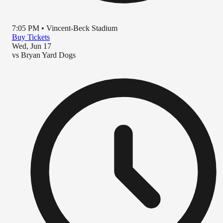
7:05 PM
•
Vincent-Beck Stadium
Buy Tickets
Wed, Jun 17
vs
Bryan Yard Dogs