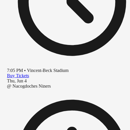
7:05 PM
•
Vincent-Beck Stadium
Buy Tickets
Thu, Jun 4
@
Nacogdoches Niners