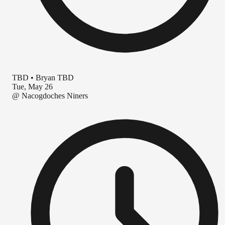
TBD
•
Bryan TBD
Tue, May 26
@
Nacogdoches Niners