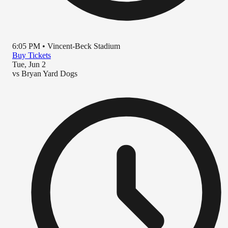
6:05 PM
•
Vincent-Beck Stadium
Buy Tickets
Tue, Jun 2
vs
Bryan Yard Dogs