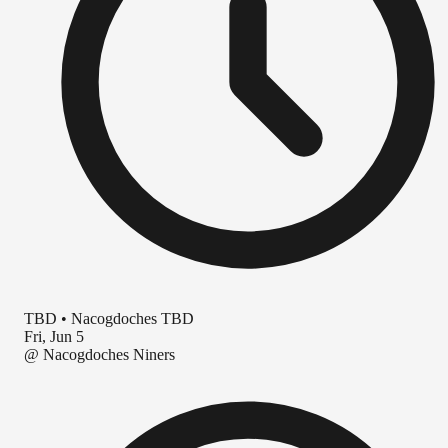
TBD
•
Nacogdoches TBD
Fri, Jun 5
@
Nacogdoches Niners