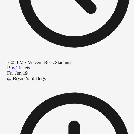
7:05 PM
•
Vincent-Beck Stadium
Buy Tickets
Fri, Jun 19
@
Bryan Yard Dogs