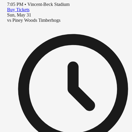
7:05 PM
•
Vincent-Beck Stadium
Buy Tickets
Sun, May 31
vs
Piney Woods Timberhogs