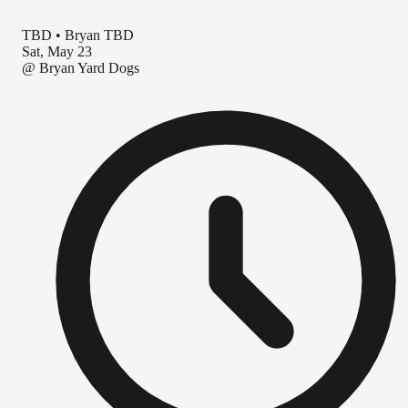
TBD
•
Bryan TBD
Sat, May 23
@
Bryan Yard Dogs