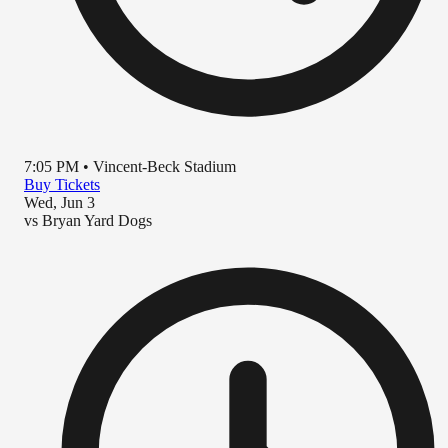
7:05 PM
•
Vincent-Beck Stadium
Buy Tickets
Wed, Jun 3
vs
Bryan Yard Dogs