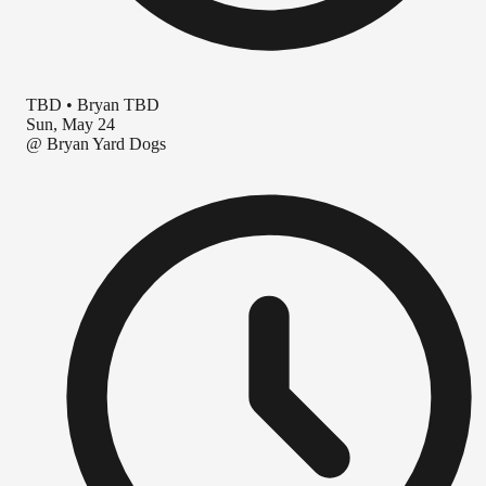
TBD
•
Bryan TBD
Sun, May 24
@
Bryan Yard Dogs