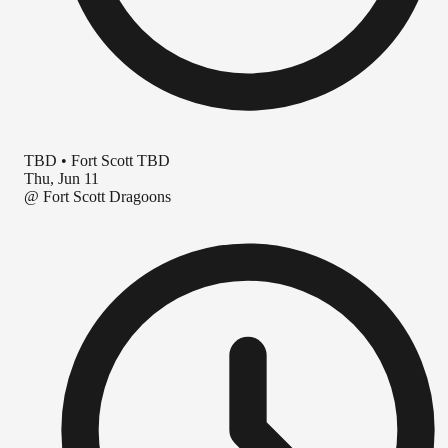
TBD
•
Fort Scott TBD
Thu, Jun 11
@
Fort Scott Dragoons