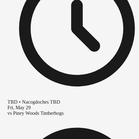
TBD
•
Nacogdoches TBD
Fri, May 29
vs
Piney Woods Timberhogs