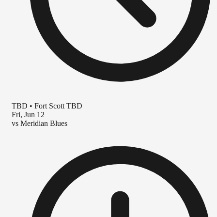
TBD
•
Fort Scott TBD
Fri, Jun 12
vs
Meridian Blues