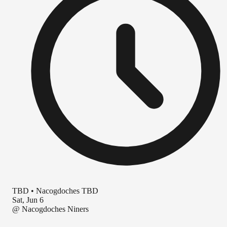
TBD
•
Nacogdoches TBD
Sat, Jun 6
@
Nacogdoches Niners