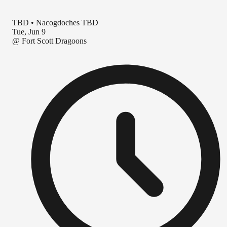
TBD
•
Nacogdoches TBD
Tue, Jun 9
@
Fort Scott Dragoons